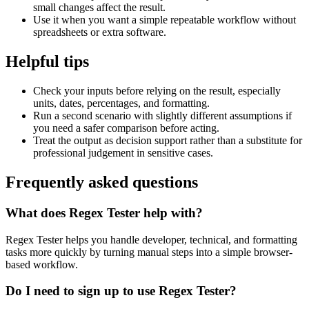
small changes affect the result.
Use it when you want a simple repeatable workflow without
spreadsheets or extra software.
Helpful tips
Check your inputs before relying on the result, especially
units, dates, percentages, and formatting.
Run a second scenario with slightly different assumptions if
you need a safer comparison before acting.
Treat the output as decision support rather than a substitute for
professional judgement in sensitive cases.
Frequently asked questions
What does Regex Tester help with?
Regex Tester helps you handle developer, technical, and formatting
tasks more quickly by turning manual steps into a simple browser-
based workflow.
Do I need to sign up to use Regex Tester?