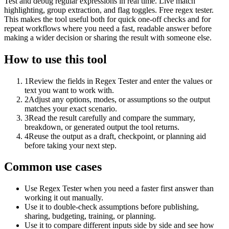
Test and debug regular expressions in real time. Live match
highlighting, group extraction, and flag toggles. Free regex tester.
This makes the tool useful both for quick one-off checks and for
repeat workflows where you need a fast, readable answer before
making a wider decision or sharing the result with someone else.
How to use this tool
1
Review the fields in Regex Tester and enter the values or
text you want to work with.
2
Adjust any options, modes, or assumptions so the output
matches your exact scenario.
3
Read the result carefully and compare the summary,
breakdown, or generated output the tool returns.
4
Reuse the output as a draft, checkpoint, or planning aid
before taking your next step.
Common use cases
Use Regex Tester when you need a faster first answer than
working it out manually.
Use it to double-check assumptions before publishing,
sharing, budgeting, training, or planning.
Use it to compare different inputs side by side and see how