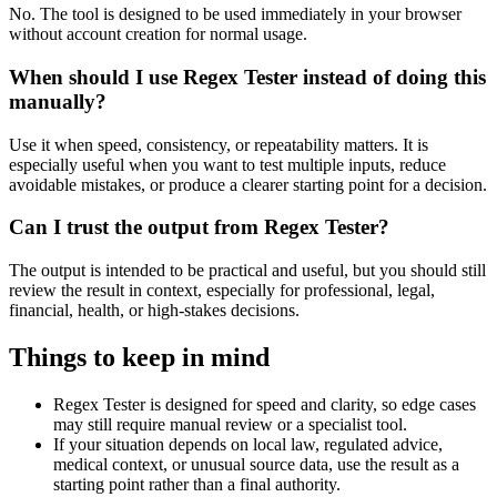
No. The tool is designed to be used immediately in your browser
without account creation for normal usage.
When should I use Regex Tester instead of doing this
manually?
Use it when speed, consistency, or repeatability matters. It is
especially useful when you want to test multiple inputs, reduce
avoidable mistakes, or produce a clearer starting point for a decision.
Can I trust the output from Regex Tester?
The output is intended to be practical and useful, but you should still
review the result in context, especially for professional, legal,
financial, health, or high-stakes decisions.
Things to keep in mind
Regex Tester is designed for speed and clarity, so edge cases
may still require manual review or a specialist tool.
If your situation depends on local law, regulated advice,
medical context, or unusual source data, use the result as a
starting point rather than a final authority.