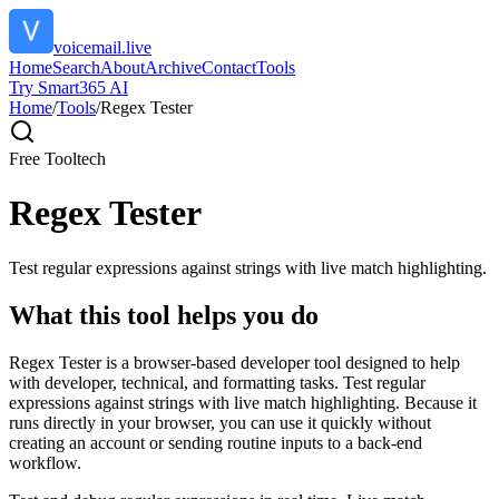
voicemail.live
Home
Search
About
Archive
Contact
Tools
Try Smart365 AI
Home
/
Tools
/
Regex Tester
Free Tool
tech
Regex Tester
Test regular expressions against strings with live match highlighting.
What this tool helps you do
Regex Tester is a browser-based developer tool designed to help
with developer, technical, and formatting tasks. Test regular
expressions against strings with live match highlighting. Because it
runs directly in your browser, you can use it quickly without
creating an account or sending routine inputs to a back-end
workflow.